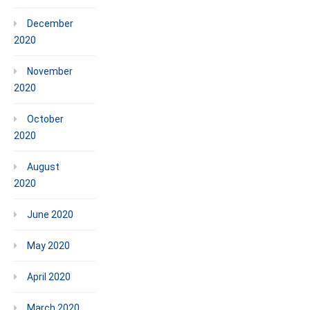
December
2020
November
2020
October
2020
August
2020
June 2020
May 2020
April 2020
March 2020