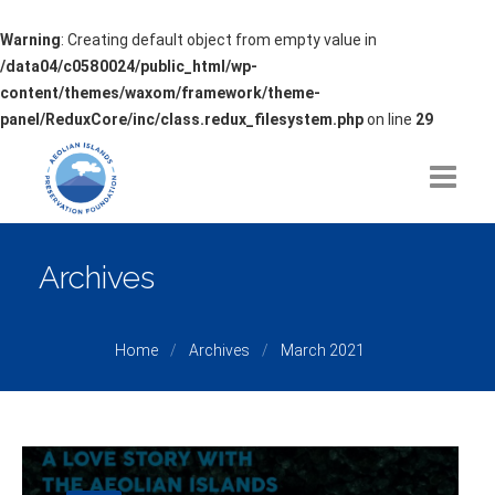
Warning
: Creating default object from empty value in
/data04/c0580024/public_html/wp-
content/themes/waxom/framework/theme-
panel/ReduxCore/inc/class.redux_filesystem.php
on line
29
HOME
Archives
ABOUT
Home
Archives
March 2021
ISSUES OF CONCERN
PROJECTS
PARTNERSHIPS