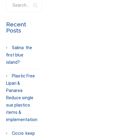
Recent
Posts
Salina: the
first blue
island?
Plastic Free
Lipari &
Panarea
Reduce single
sue plastics
items &
implementation
Ciccio: keep