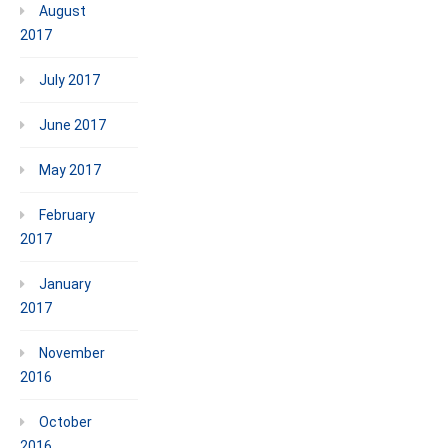
August
2017
July 2017
June 2017
May 2017
February
2017
January
2017
November
2016
October
2016