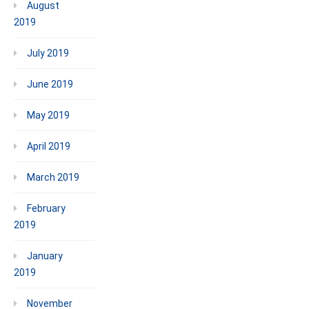
August
2019
July 2019
June 2019
May 2019
April 2019
March 2019
February
2019
January
2019
November