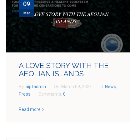
09
NEWS
A LOVE STORY WITH THE AEOLIAN
Mar
CONTACTS
ISLANDS
"
GET INVOLVED
A LOVE STORY WITH THE
AEOLIAN ISLANDS
By:
aipfadmin
On:
March 09, 2021
In:
News
,
Press
Comments:
0
Read more