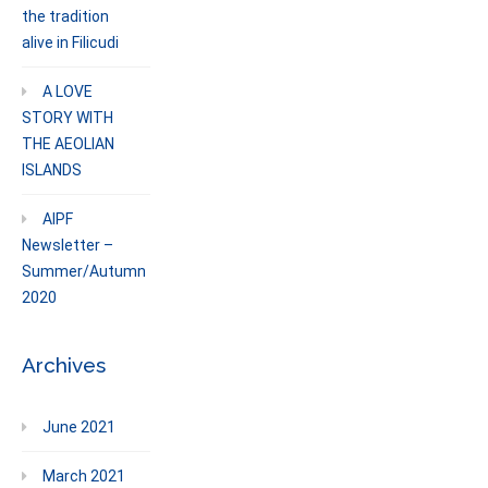
the tradition
alive in Filicudi
A LOVE
STORY WITH
THE AEOLIAN
ISLANDS
AIPF
Newsletter –
Summer/Autumn
2020
Archives
June 2021
March 2021