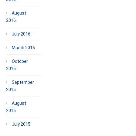
August
2016
July 2016
March 2016
October
2015
September
2015
August
2015
July 2015