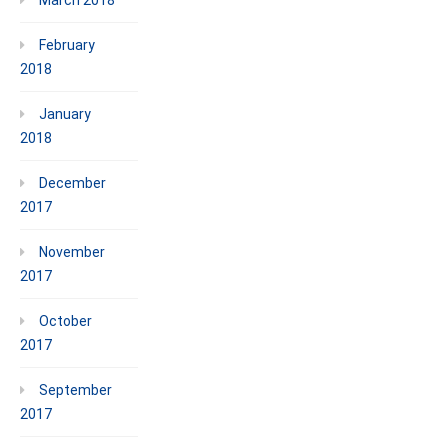
February
2018
January
2018
December
2017
November
2017
October
2017
September
2017