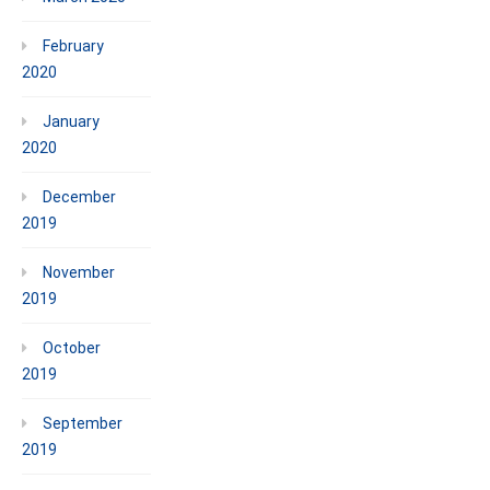
February
2020
January
2020
December
2019
November
2019
October
2019
September
2019