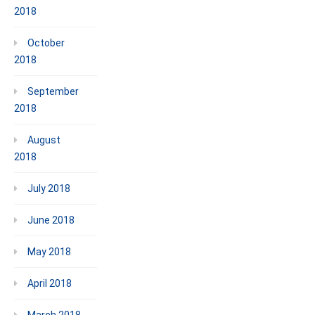
2018
October
2018
September
2018
August
2018
July 2018
June 2018
May 2018
April 2018
March 2018