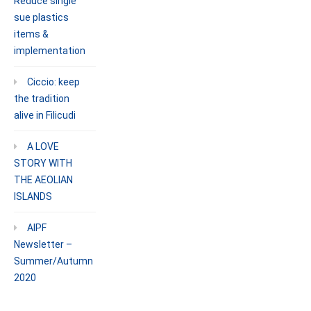
Reduce single
sue plastics
items &
implementation
Ciccio: keep
the tradition
alive in Filicudi
A LOVE
STORY WITH
THE AEOLIAN
ISLANDS
AIPF
Newsletter –
Summer/Autumn
2020