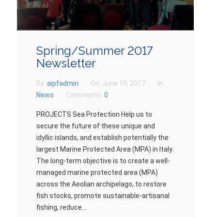
Spring/Summer 2017
Newsletter
By:
aipfadmin
On:
June 19, 2017
In:
News
Comments:
0
PROJECTS Sea Protection Help us to
secure the future of these unique and
idyllic islands, and establish potentially the
largest Marine Protected Area (MPA) in Italy.
The long-term objective is to create a well-
managed marine protected area (MPA)
across the Aeolian archipelago, to restore
fish stocks, promote sustainable-artisanal
fishing, reduce...