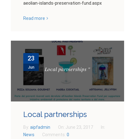
aeolian-islands-preservation-fund.aspx
Read more
23
Jun
Local partnerships
"
Local partnerships
By:
aipfadmin
On:
June 23, 2017
In:
News
Comments:
0