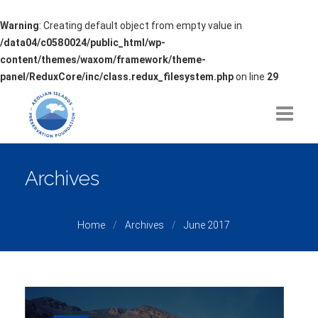
Warning
: Creating default object from empty value in
/data04/c0580024/public_html/wp-
content/themes/waxom/framework/theme-
panel/ReduxCore/inc/class.redux_filesystem.php
on line
29
HOME
Archives
ABOUT
Home
Archives
June 2017
ISSUES OF CONCERN
PROJECTS
PARTNERSHIPS