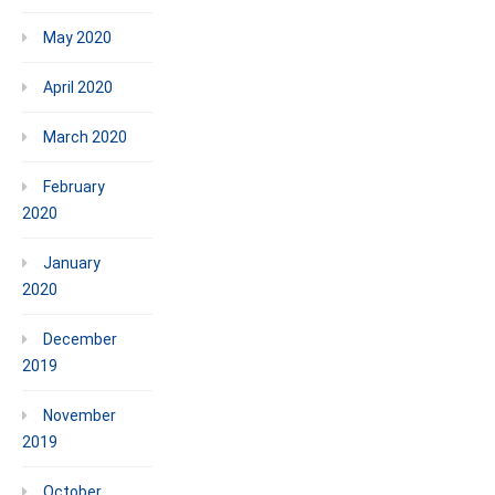
May 2020
April 2020
March 2020
February
2020
January
2020
December
2019
November
2019
October