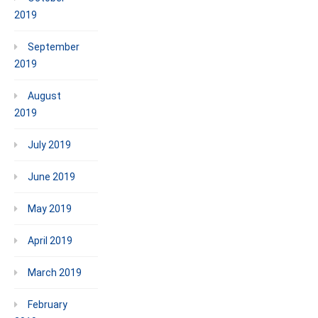
2019
September
2019
August
2019
July 2019
June 2019
May 2019
April 2019
March 2019
February