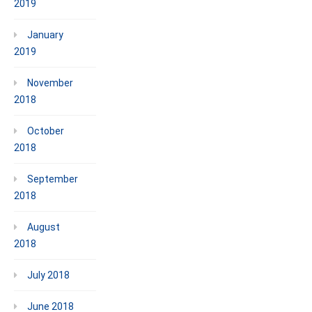
2019
January
2019
November
2018
October
2018
September
2018
August
2018
July 2018
June 2018