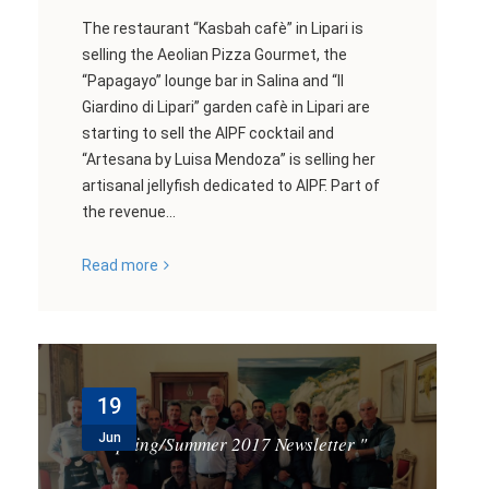
The restaurant “Kasbah cafè” in Lipari is
selling the Aeolian Pizza Gourmet, the
“Papagayo” lounge bar in Salina and “Il
Giardino di Lipari” garden cafè in Lipari are
starting to sell the AIPF cocktail and
“Artesana by Luisa Mendoza” is selling her
artisanal jellyfish dedicated to AIPF. Part of
the revenue...
Read more
19
Jun
Spring/Summer 2017 Newsletter
"