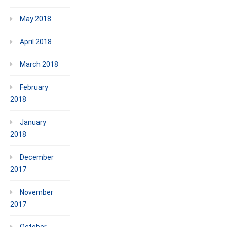
May 2018
April 2018
March 2018
February
2018
January
2018
December
2017
November
2017
October