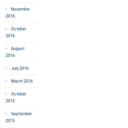
November
2016
October
2016
August
2016
July 2016
March 2016
October
2015
September
2015