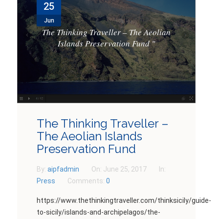
25
NEWS
Jun
CONTACTS
The Thinking Traveller – The Aeolian
Islands Preservation Fund
"
GET INVOLVED
The Thinking Traveller –
The Aeolian Islands
Preservation Fund
By:
aipfadmin
On:
June 25, 2017
In:
Press
Comments:
0
https://www.thethinkingtraveller.com/thinksicily/guide-
to-sicily/islands-and-archipelagos/the-