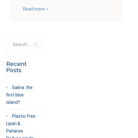
Read more
Recent
Posts
Salina: the
first blue
island?
Plastic Free
Lipari &
Panarea