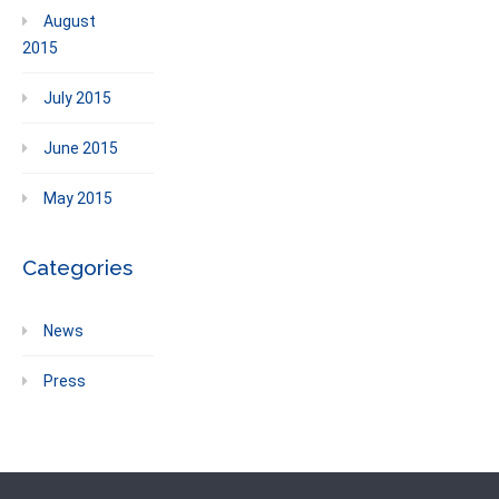
August
2015
July 2015
June 2015
May 2015
Categories
News
Press