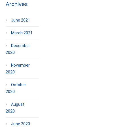
Archives
June 2021
March 2021
December
2020
November
2020
October
2020
August
2020
June 2020