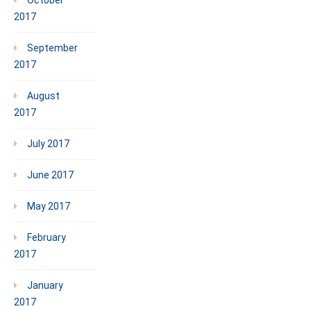
2017
September
2017
August
2017
July 2017
June 2017
May 2017
February
2017
January
2017