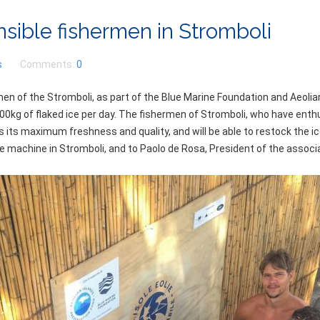
nsible fishermen in Stromboli
s
Comments:
0
en of the Stromboli, as part of the Blue Marine Foundation and Aeolia
00kg of flaked ice per day. The fishermen of Stromboli, who have enth
ains its maximum freshness and quality, and will be able to restock the 
 machine in Stromboli, and to Paolo de Rosa, President of the associat