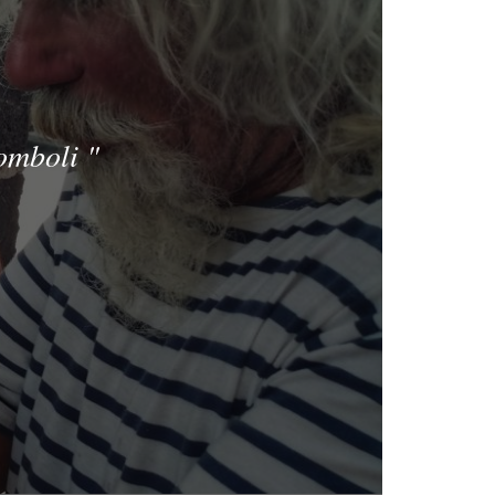
romboli
"