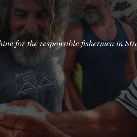
hine for the responsible fishermen in St