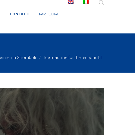
/ReduxCore/inc/class.redux_filesystem.php
on line
29
CONTATTI
PARTECIPA
hermen in Stromboli
Ice machine for the responsibl...