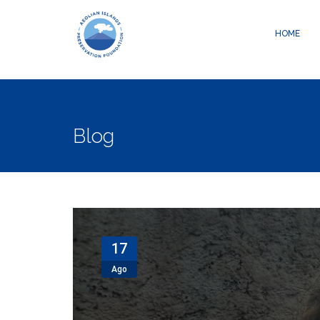
Warning
: Creating default object from empty value in
/data04/c05800
HOME
Blog
17
Ago