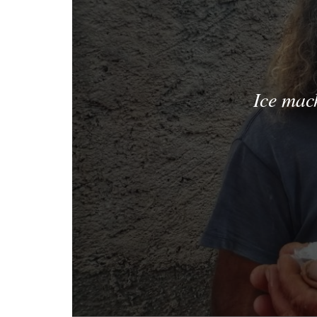
Ice mac