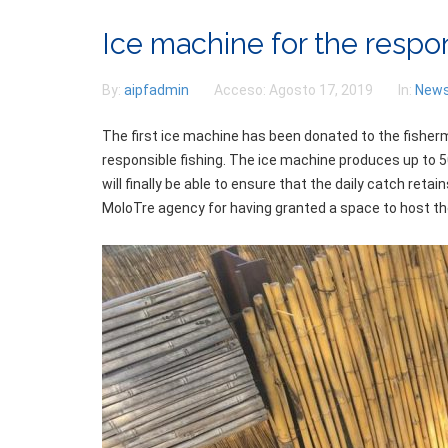
Ice machine for the respo
By:
aipfadmin
Acceso:
Agosto 17, 2019
In:
New
The first ice machine has been donated to the fisherm
responsible fishing. The ice machine produces up to 5
will finally be able to ensure that the daily catch ret
MoloTre agency for having granted a space to host the