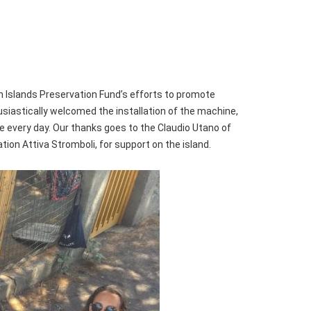
n Islands Preservation Fund’s efforts to promote
usiastically welcomed the installation of the machine,
ice every day. Our thanks goes to the Claudio Utano of
ion Attiva Stromboli, for support on the island.