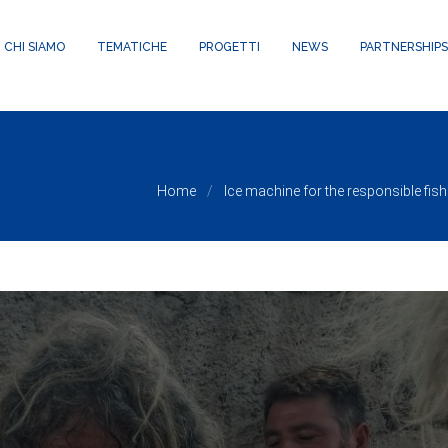
24/public_html/wp-content/themes/waxom/framework/theme-panel
CHI SIAMO
TEMATICHE
PROGETTI
NEWS
PARTNERSHIPS
Home
Ice machine for the responsible fis