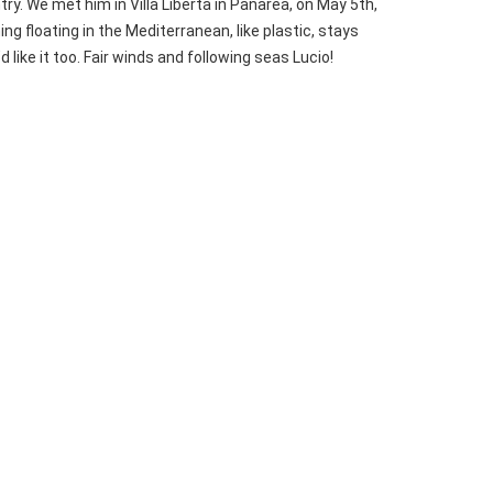
ry. We met him in Villa Libertà in Panarea, on May 5th,
ng floating in the Mediterranean, like plastic, stays
 like it too. Fair winds and following seas Lucio!