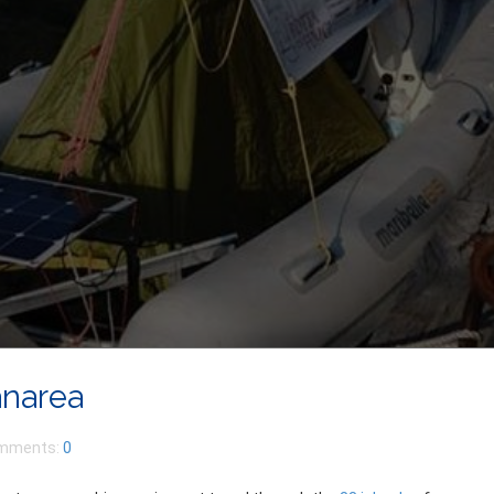
anarea
mments:
0