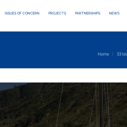
24/public_html/wp-content/themes/waxom/framework/theme-panel
ISSUES OF CONCERN
PROJECTS
PARTNERSHIPS
NEWS
Home
33 Is