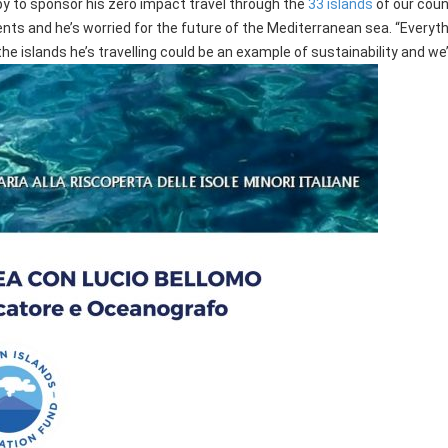
ppy to sponsor his zero impact travel through the
33 islands
of our count
nts and he’s worried for the future of the Mediterranean sea. “Everythi
he islands he’s travelling could be an example of sustainability and we’d