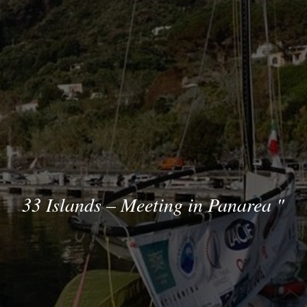
33 Islands – Meeting in Panarea
"