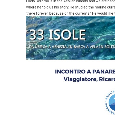
Lucio Bellomo is in the Aeolian Islands and we are ha
where he told us his story. He studied the marine curre
there forever, because of the currents.” He would like t