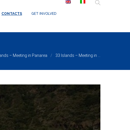
/ReduxCore/inc/class.redux_filesystem.php
on line
29
CONTACTS
GET INVOLVED
lands – Meeting in Panarea
33 Islands – Meeting in ...