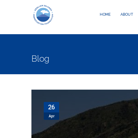
Warning
: Creating default object from empty value in
/data04/c05800
HOME
ABOUT
Blog
26
Apr