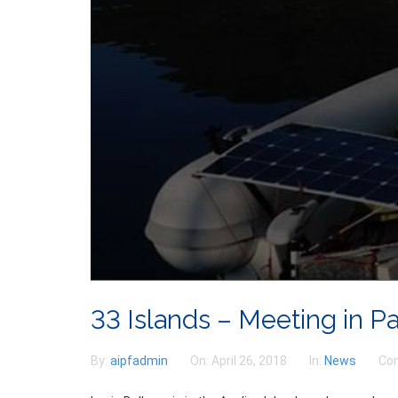
33 Islands – Meeting in P
By:
aipfadmin
On:
April 26, 2018
In:
News
Co